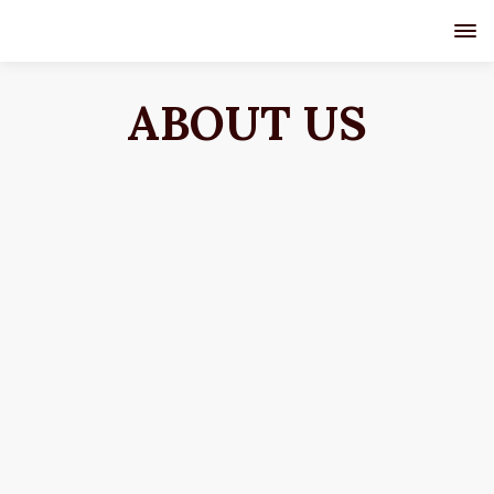
ABOUT US