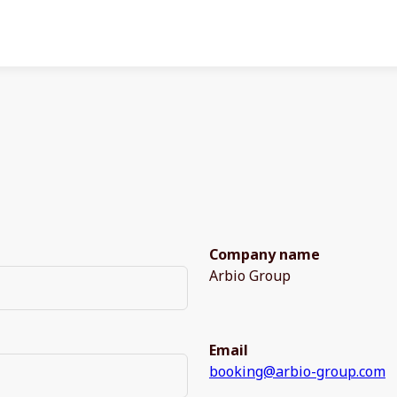
Company name
Arbio Group
Email
booking@arbio-group.com