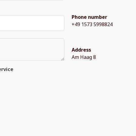
Phone number
+49 1573 5998824
Address
Am Haag 8
ervice