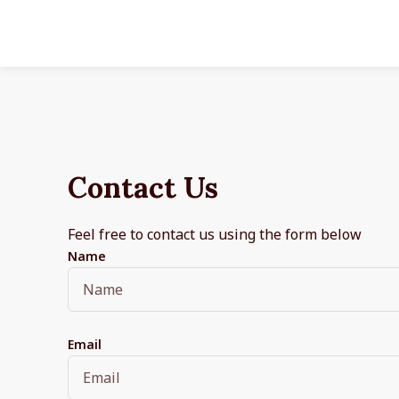
Contact Us
Feel free to contact us using the form below
Name
Email