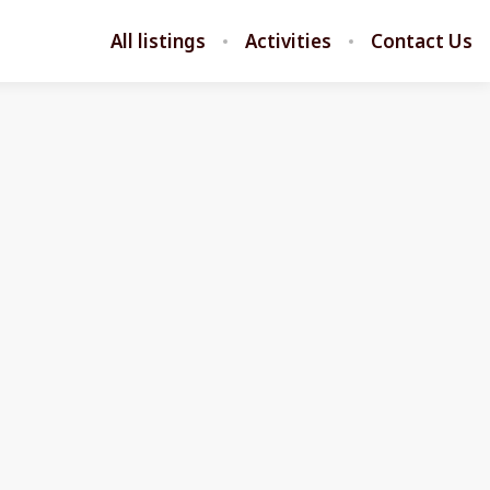
All listings
Activities
Contact Us