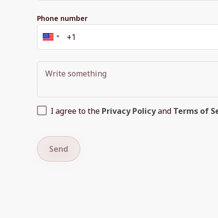
Phone number
I agree to the
Privacy Policy
and
Terms of S
Send