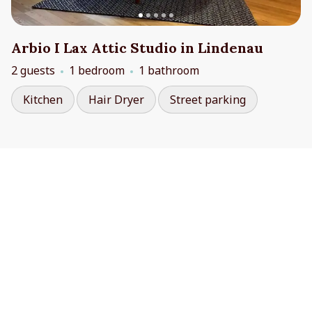
Arbio I Lax Attic Studio in Lindenau
2 guests
1 bedroom
1 bathroom
Kitchen
Hair Dryer
Street parking
Contact Us
Cookie Preferences
booking@arbio-group.com