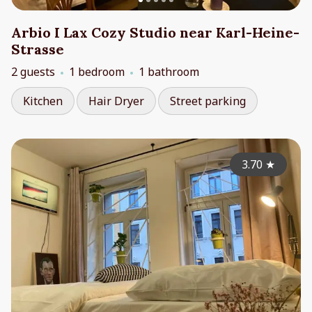
Arbio I Lax Cozy Studio near Karl-Heine-
Strasse
2 guests
1 bedroom
1 bathroom
Kitchen
Hair Dryer
Street parking
3.70
★