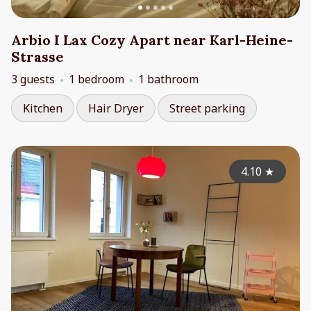
Arbio I Lax Cozy Apart near Karl-Heine-
Strasse
3 guests
1 bedroom
1 bathroom
Kitchen
Hair Dryer
Street parking
4.10
★