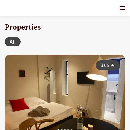
Properties
All
3.65
★